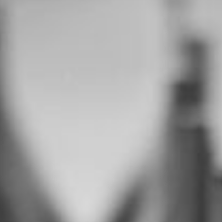
--
--