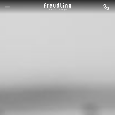
--

