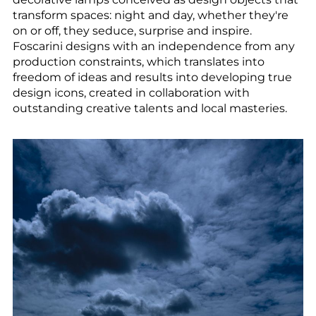
--
transform spaces: night and day, whether they're
on or off, they seduce, surprise and inspire.
Foscarini designs with an independence from any
production constraints, which translates into
freedom of ideas and results into developing true
design icons, created in collaboration with
outstanding creative talents and local masteries.