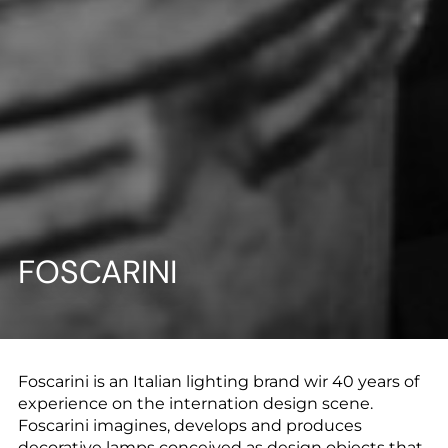
--
--
FOSCARINI
Foscarini is an Italian lighting brand wir 40 years of
experience on the internation design scene.
Foscarini imagines, develops and produces
decorative lamps conceived as design objects that