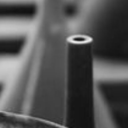
--
--