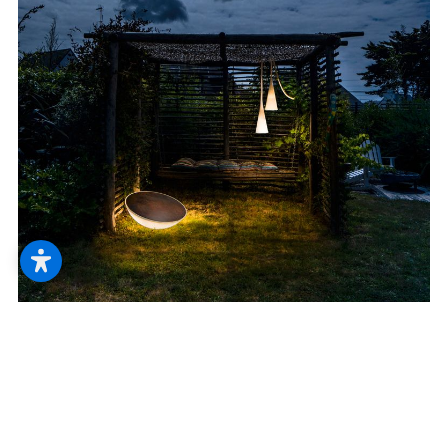
--
--