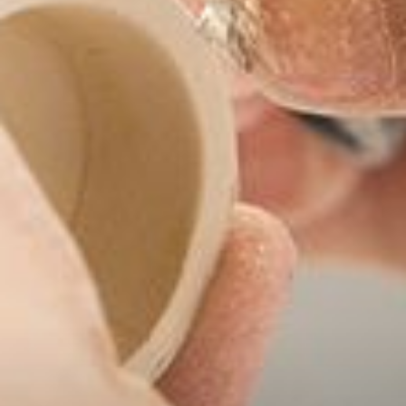
--
--