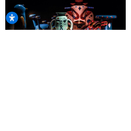
--
--