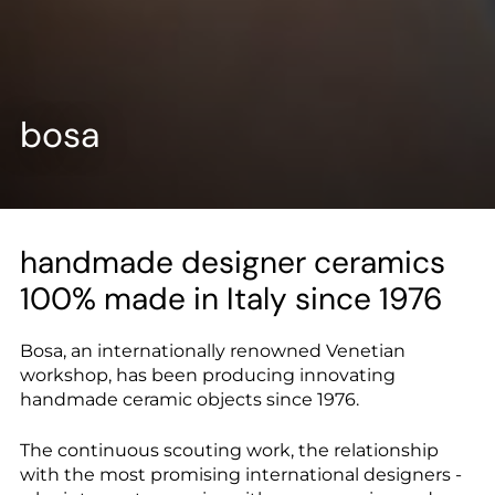
--
bosa
--
handmade designer ceramics
100% made in Italy since 1976
Bosa, an internationally renowned Venetian
workshop, has been producing innovating
handmade ceramic objects since 1976.
The continuous scouting work, the relationship
with the most promising international designers -