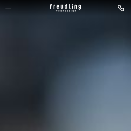
--

