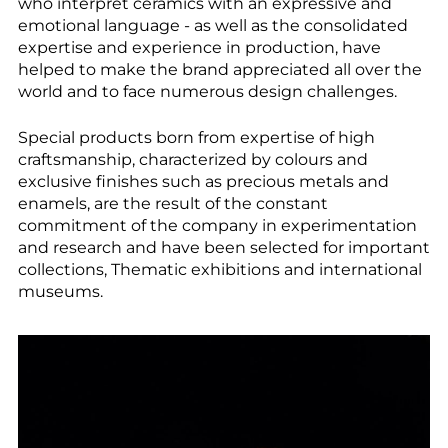
--
who interpret ceramics with an expressive and
emotional language - as well as the consolidated
expertise and experience in production, have
helped to make the brand appreciated all over the
world and to face numerous design challenges.
Special products born from expertise of high
craftsmanship, characterized by colours and
exclusive finishes such as precious metals and
enamels, are the result of the constant
commitment of the company in experimentation
and research and have been selected for important
collections, Thematic exhibitions and international
museums.