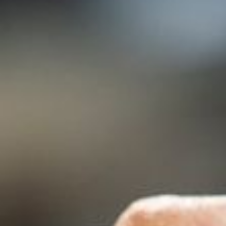
--
--