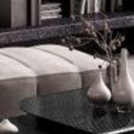
--
--