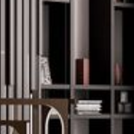
--
--