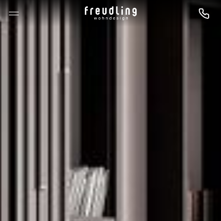
--

