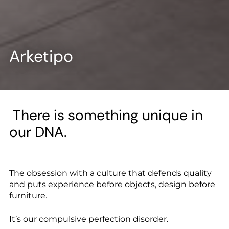
--
Arketipo
There is something unique in
our DNA.
The obsession with a culture that defends quality
and puts experience before objects, design before
furniture.
It’s our compulsive perfection disorder.