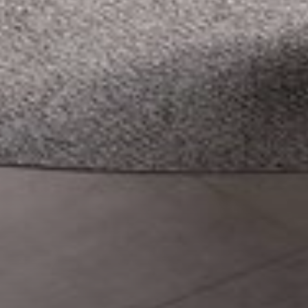
--
--