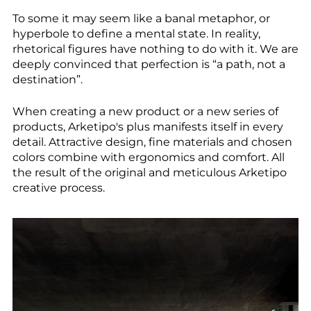
--
To some it may seem like a banal metaphor, or
hyperbole to define a mental state. In reality,
rhetorical figures have nothing to do with it. We are
deeply convinced that perfection is “a path, not a
destination”.
--
When creating a new product or a new series of
products, Arketipo's plus manifests itself in every
detail. Attractive design, fine materials and chosen
colors combine with ergonomics and comfort. All
the result of the original and meticulous Arketipo
creative process.